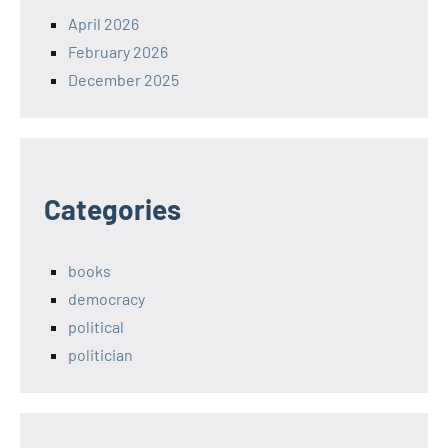
April 2026
February 2026
December 2025
Categories
books
democracy
political
politician