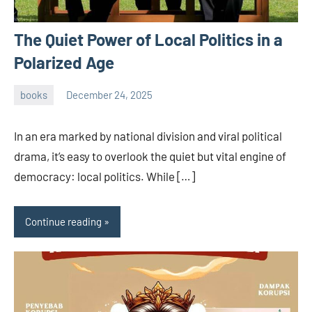
The Quiet Power of Local Politics in a
Polarized Age
books
December 24, 2025
admin
In an era marked by national division and viral political
drama, it’s easy to overlook the quiet but vital engine of
democracy: local politics. While […]
Continue reading