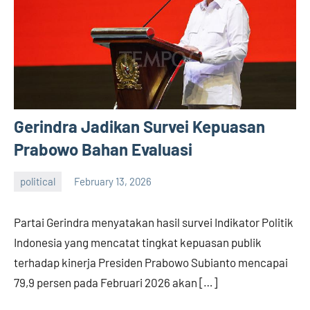
Gerindra Jadikan Survei Kepuasan
Prabowo Bahan Evaluasi
political
February 13, 2026
admin
Partai Gerindra menyatakan hasil survei Indikator Politik
Indonesia yang mencatat tingkat kepuasan publik
terhadap kinerja Presiden Prabowo Subianto mencapai
79,9 persen pada Februari 2026 akan […]