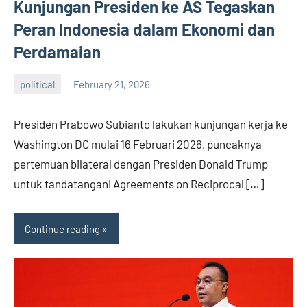
Kunjungan Presiden ke AS Tegaskan
Peran Indonesia dalam Ekonomi dan
Perdamaian
political
February 21, 2026
admin
Presiden Prabowo Subianto lakukan kunjungan kerja ke
Washington DC mulai 16 Februari 2026, puncaknya
pertemuan bilateral dengan Presiden Donald Trump
untuk tandatangani Agreements on Reciprocal […]
Continue reading