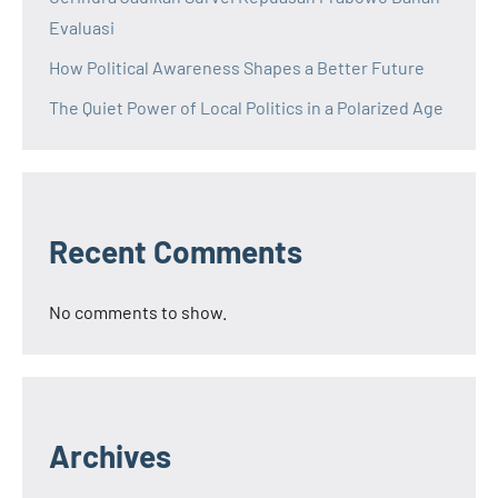
Evaluasi
How Political Awareness Shapes a Better Future
The Quiet Power of Local Politics in a Polarized Age
Recent Comments
No comments to show.
Archives