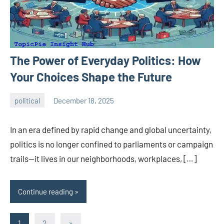
The Power of Everyday Politics: How
Your Choices Shape the Future
political
December 18, 2025
admin
In an era defined by rapid change and global uncertainty,
politics is no longer confined to parliaments or campaign
trails—it lives in our neighborhoods, workplaces, […]
Continue reading
Posts
Next
1
2
»