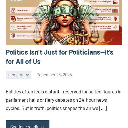
Politics Isn’t Just for Politicians—It’s
for All of Us
democracy
December 23, 2025
admin
Politics often feels distant—reserved for suited figures in
parliament halls or fiery debates on 24-hour news
cycles. But in truth, politics shapes the air we […]
Continue reading