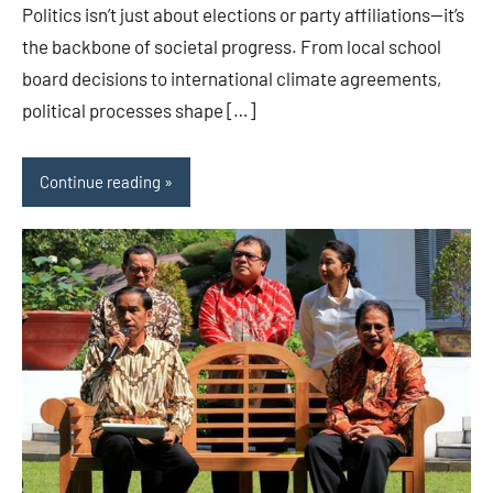
Politics isn’t just about elections or party affiliations—it’s
the backbone of societal progress. From local school
board decisions to international climate agreements,
political processes shape […]
Continue reading