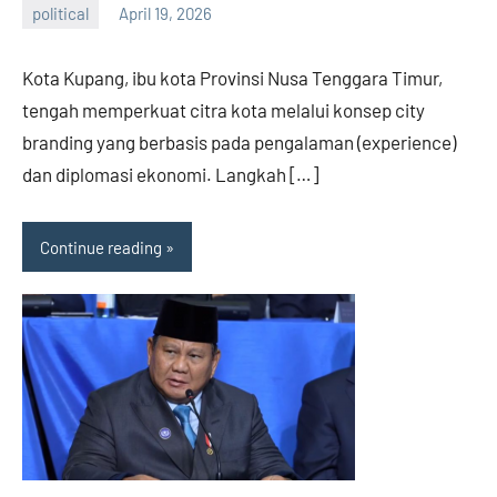
political
April 19, 2026
admin
Kota Kupang, ibu kota Provinsi Nusa Tenggara Timur,
tengah memperkuat citra kota melalui konsep city
branding yang berbasis pada pengalaman (experience)
dan diplomasi ekonomi. Langkah […]
Continue reading