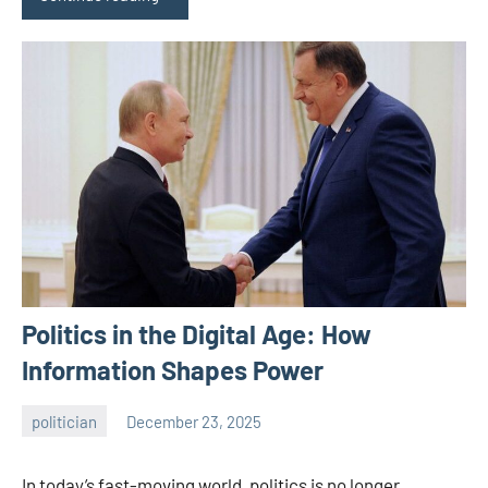
Politics in the Digital Age: How
Information Shapes Power
politician
December 23, 2025
admin
In today’s fast-moving world, politics is no longer