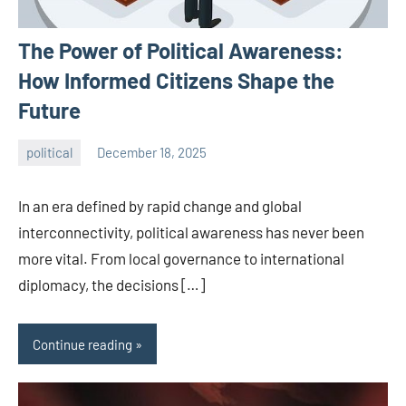
The Power of Political Awareness:
How Informed Citizens Shape the
Future
political
December 18, 2025
admin
In an era defined by rapid change and global
interconnectivity, political awareness has never been
more vital. From local governance to international
diplomacy, the decisions […]
Continue reading