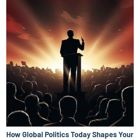
How Global Politics Today Shapes Your