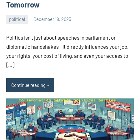
Tomorrow
political
December 18, 2025
admin
Politics isn’t just about speeches in parliament or
diplomatic handshakes—it directly influences your job,
your rights, your cost of living, and even your access to
[…]
Continue reading