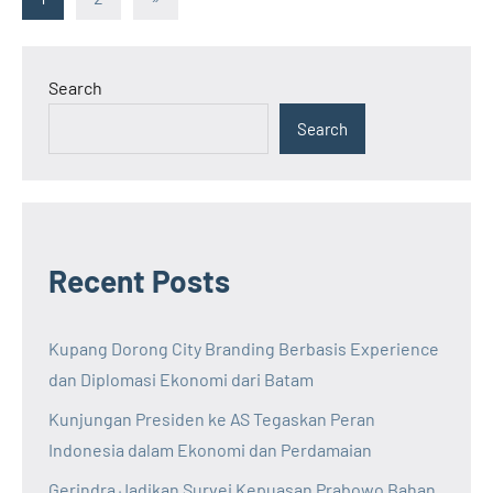
Posts
pagination
Search
Search
Recent Posts
Kupang Dorong City Branding Berbasis Experience
dan Diplomasi Ekonomi dari Batam
Kunjungan Presiden ke AS Tegaskan Peran
Indonesia dalam Ekonomi dan Perdamaian
Gerindra Jadikan Survei Kepuasan Prabowo Bahan