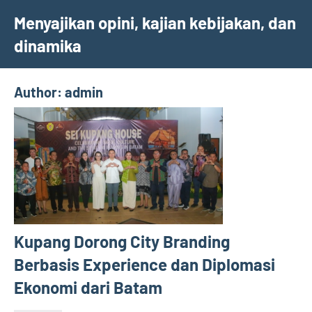
Skip
Menyajikan opini, kajian kebijakan, dan
to
dinamika
content
Author:
admin
Kupang Dorong City Branding
Berbasis Experience dan Diplomasi
Ekonomi dari Batam