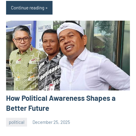
Continue reading
How Political Awareness Shapes a
Better Future
political
December 25, 2025
admin