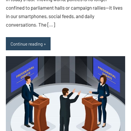
confined to parliament halls or campaign rallies—it lives
in our smartphones, social feeds, and daily
conversations. The […]
Continue reading