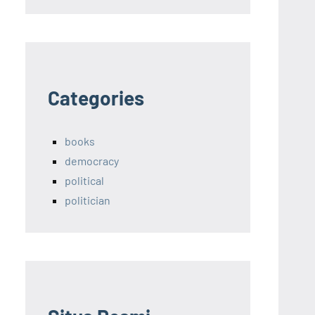
Categories
books
democracy
political
politician