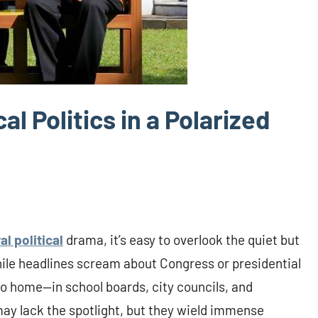
l Politics in a Polarized
ral political
drama, it’s easy to overlook the quiet but
While headlines scream about Congress or presidential
o home—in school boards, city councils, and
y lack the spotlight, but they wield immense