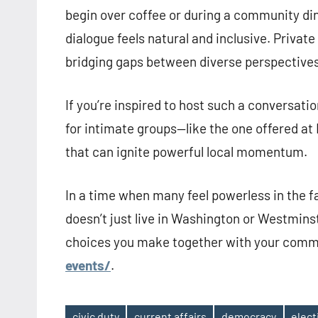
begin over coffee or during a community di
dialogue feels natural and inclusive. Privat
bridging gaps between diverse perspectives 
If you’re inspired to host such a conversati
for intimate groups—like the one offered at H
that can ignite powerful local momentum.
In a time when many feel powerless in the 
doesn’t just live in Washington or Westminste
choices you make together with your comm
events/
.
civic duty
current affairs
democracy
elec