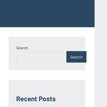
Search
Search
Recent Posts