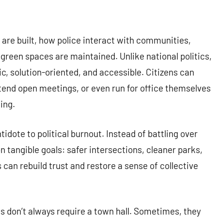
re built, how police interact with communities,
 green spaces are maintained. Unlike national politics,
, solution-oriented, and accessible. Citizens can
tend open meetings, or even run for office themselves
ing.
idote to political burnout. Instead of battling over
n tangible goals: safer intersections, cleaner parks,
 can rebuild trust and restore a sense of collective
ns don’t always require a town hall. Sometimes, they