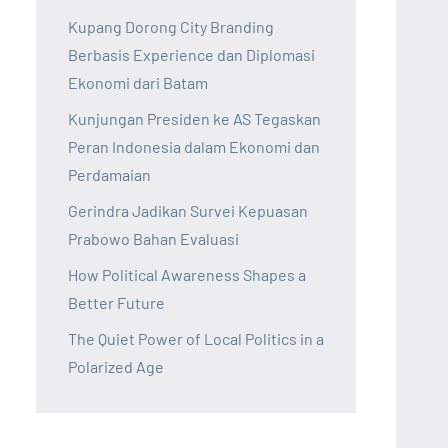
Kupang Dorong City Branding
Berbasis Experience dan Diplomasi
Ekonomi dari Batam
Kunjungan Presiden ke AS Tegaskan
Peran Indonesia dalam Ekonomi dan
Perdamaian
Gerindra Jadikan Survei Kepuasan
Prabowo Bahan Evaluasi
How Political Awareness Shapes a
Better Future
The Quiet Power of Local Politics in a
Polarized Age