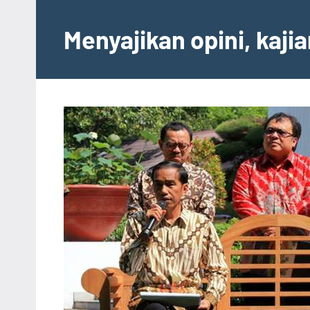
Skip
to
Menyajikan opini, kaji
content