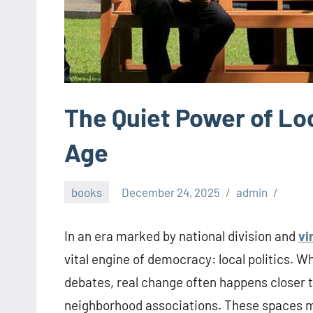
The Quiet Power of Loca
Age
books
December 24, 2025
admin
In an era marked by national division and
vi
vital engine of democracy: local politics. 
debates, real change often happens closer t
neighborhood associations. These spaces ma