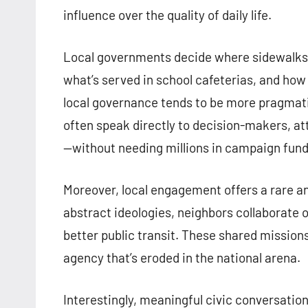
influence over the quality of daily life.
Local governments decide where sidewalks a
what’s served in school cafeterias, and how
local governance tends to be more pragmatic
often speak directly to decision-makers, at
—without needing millions in campaign fund
Moreover, local engagement offers a rare ant
abstract ideologies, neighbors collaborate o
better public transit. These shared missions
agency that’s eroded in the national arena.
Interestingly, meaningful civic conversatio