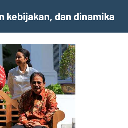
an kebijakan, dan dinamika