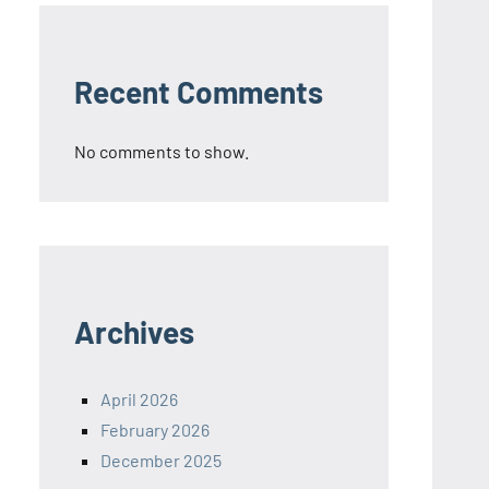
Recent Comments
No comments to show.
Archives
April 2026
February 2026
December 2025