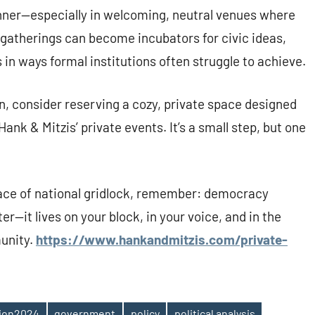
nner—especially in welcoming, neutral venues where
e gatherings can become incubators for civic ideas,
in ways formal institutions often struggle to achieve.
on, consider reserving a cozy, private space designed
ank & Mitzis’ private events. It’s a small step, but one
face of national gridlock, remember: democracy
r—it lives on your block, in your voice, and in the
unity.
https://www.hankandmitzis.com/private-
tion2024
government
policy
political analysis