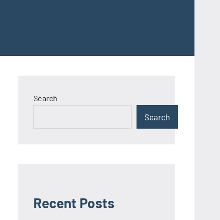
Search
Search
Recent Posts