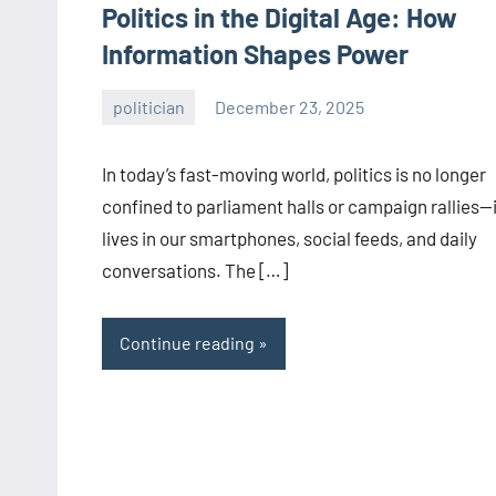
Politics in the Digital Age: How
Information Shapes Power
politician
December 23, 2025
admin
In today’s fast-moving world, politics is no longer
confined to parliament halls or campaign rallies—i
lives in our smartphones, social feeds, and daily
conversations. The […]
Continue reading