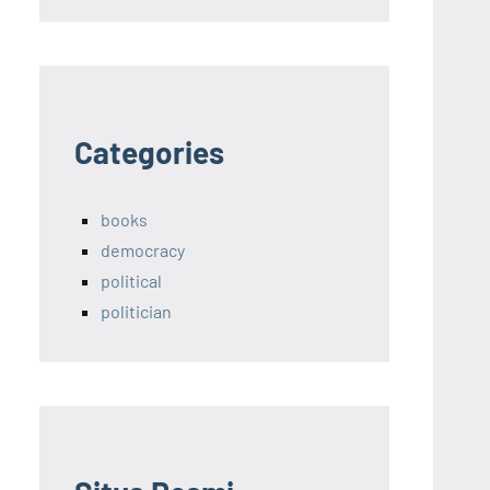
Categories
books
democracy
political
politician