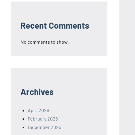
Recent Comments
No comments to show.
Archives
April 2026
February 2026
December 2025