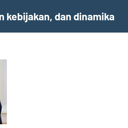
an kebijakan, dan dinamika