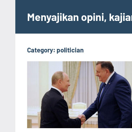
Skip
to
Menyajikan opini, kaji
content
Category:
politician