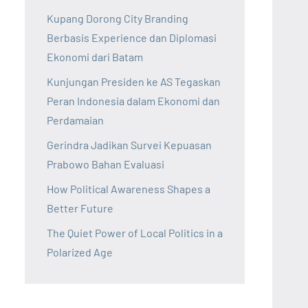
Kupang Dorong City Branding
Berbasis Experience dan Diplomasi
Ekonomi dari Batam
Kunjungan Presiden ke AS Tegaskan
Peran Indonesia dalam Ekonomi dan
Perdamaian
Gerindra Jadikan Survei Kepuasan
Prabowo Bahan Evaluasi
How Political Awareness Shapes a
Better Future
The Quiet Power of Local Politics in a
Polarized Age